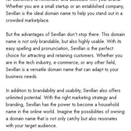
Whether you are a small startup or an established company,
Sevillan is the ideal domain name to help you stand out in a
crowded marketplace.
But the advantages of Sevillan don't stop there. This domain
name is not only brandable, but also highly usable. With its
easy spelling and pronunciation, Sevillan is the perfect
choice for attracting and retaining customers. Whether you
are in the tech industry, e-commerce, or any other field,
Sevillan is a versatile domain name that can adapt to your
business needs.
In addition to brandability and usability, Sevillan also offers
unlimited potential. With the right marketing strategy and
branding, Sevillan has the power to become a household
name in the online world. Imagine the possibilities of owning
a domain name that is not only catchy but also resonates
with your target audience.