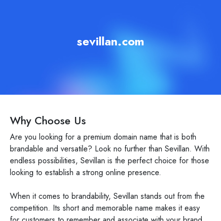
sevillan.com
Why Choose Us
Are you looking for a premium domain name that is both
brandable and versatile? Look no further than Sevillan. With
endless possibilities, Sevillan is the perfect choice for those
looking to establish a strong online presence.
When it comes to brandability, Sevillan stands out from the
competition. Its short and memorable name makes it easy
for customers to remember and associate with your brand.