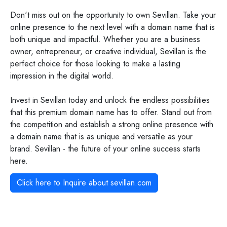
Don't miss out on the opportunity to own Sevillan. Take your
online presence to the next level with a domain name that is
both unique and impactful. Whether you are a business
owner, entrepreneur, or creative individual, Sevillan is the
perfect choice for those looking to make a lasting
impression in the digital world.
Invest in Sevillan today and unlock the endless possibilities
that this premium domain name has to offer. Stand out from
the competition and establish a strong online presence with
a domain name that is as unique and versatile as your
brand. Sevillan - the future of your online success starts
here.
Click here to Inquire about
sevillan.com